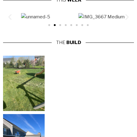
THIS
WEEK
THE
BUILD