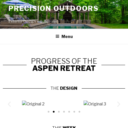
PRECISION OUTDOORS
Exterior Design + Build Firm
Menu
PROGRESS OF THE
ASPEN RETREAT
THE
DESIGN