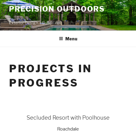
PRECISION OUTDOORS
Exterior Design + Build Firm
Menu
PROJECTS IN
PROGRESS
Secluded Resort with Poolhouse
Roachdale