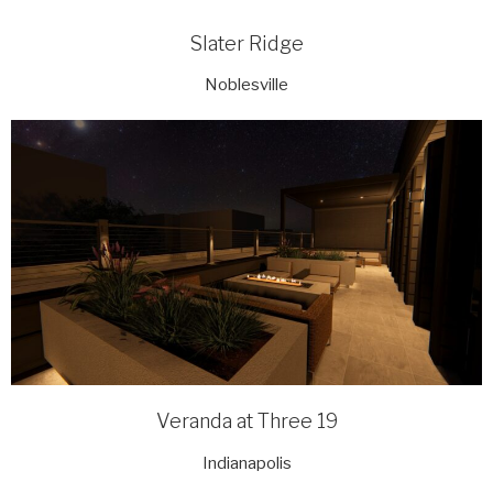
Slater Ridge
Noblesville
Veranda at Three 19
Indianapolis