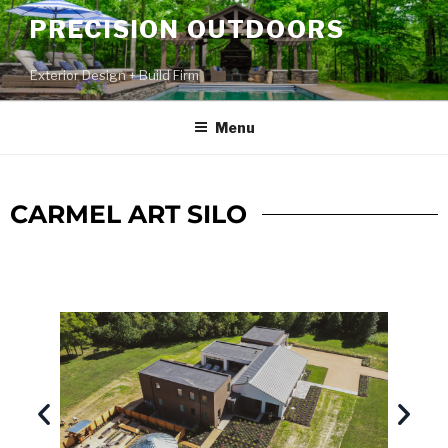
PRECISION OUTDOORS
Exterior Design + Build Firm
Menu
CARMEL ART SILO