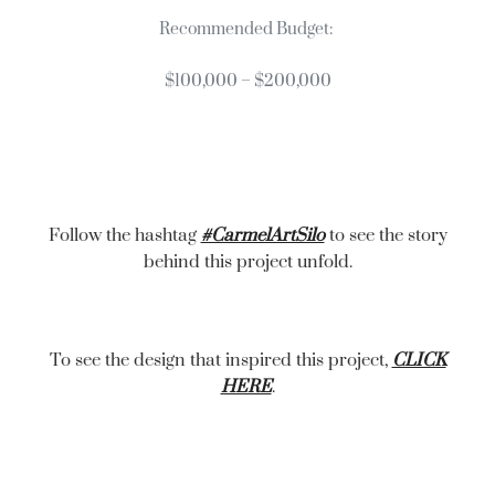
Recommended Budget:
$100,000 – $200,000
Follow the hashtag
#CarmelArtSilo
to see the story
behind this project unfold.
To see the design that inspired this project,
CLICK
HERE
.