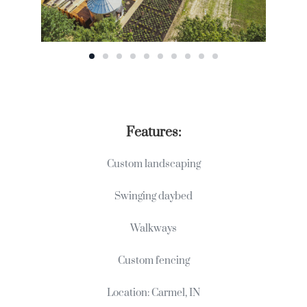
Features:
Custom landscaping
Swinging daybed
Walkways
Custom fencing
Location: Carmel, IN