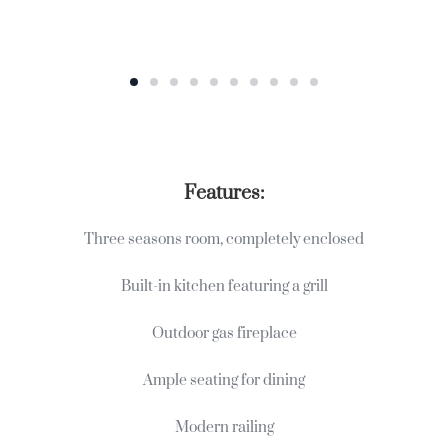
Features:
Three seasons room, completely enclosed
Built-in kitchen featuring a grill
Outdoor gas fireplace
Ample seating for dining
Modern railing