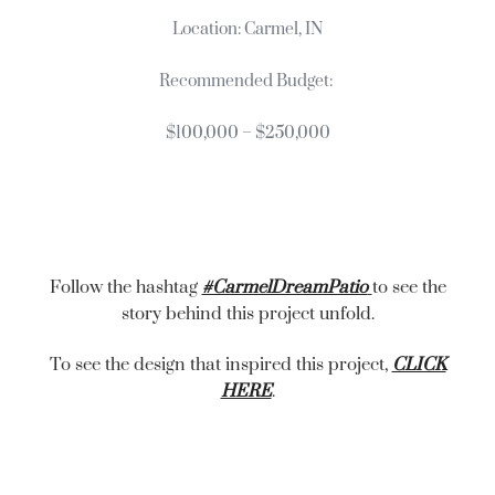
Location: Carmel, IN
Recommended Budget:
$100,000 – $250,000
Follow the hashtag
#CarmelDreamPatio
to see the
story behind this project unfold.
To see the design that inspired this project,
CLICK
HERE
.