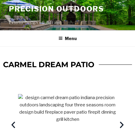
PRECISION OUTDOORS
Exterior Design + Build Firm
Menu
CARMEL DREAM PATIO