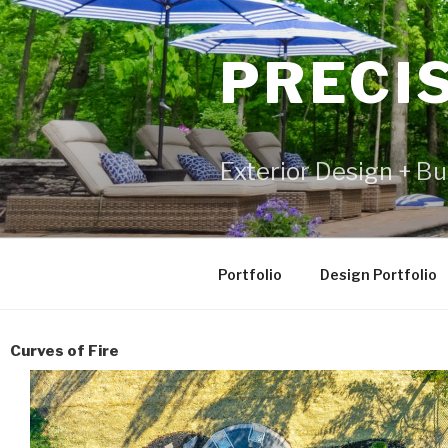
PRECI
Exterior Design + Bu
Portfolio
Design Portfolio
Curves of Fire