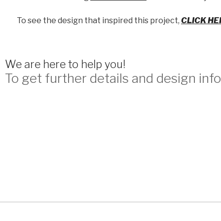
To see the design that inspired this project,
CLICK HE
We are here to help you!
To get further details and design info