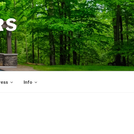
RS
ress
Info