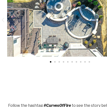
Follow the hashtag
#CurvesOfFire
to see the story beh