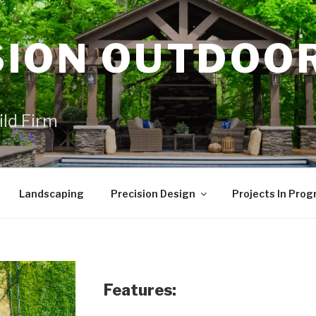
SION OUTDOO
ild Firm
Landscaping
Precision Design
Projects In Prog
Features: