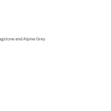
lagstone and Alpine Grey