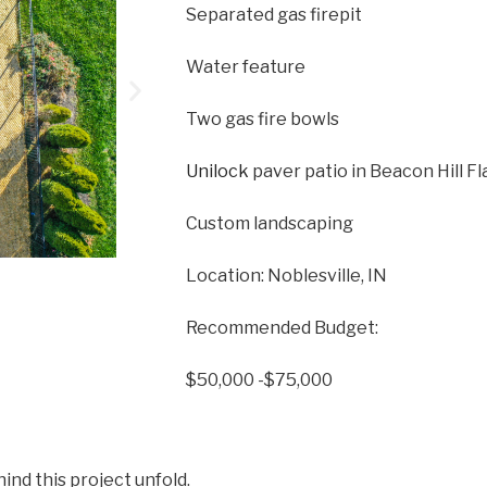
Separated gas firepit
Water feature
Two gas fire bowls
Unilock
paver patio in Beacon Hill F
Custom landscaping
Location: Noblesville, IN
Recommended Budget:
$50,000 -$75,000
ind this project unfold.