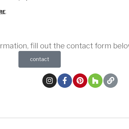
RE
.
rmation, fill out the contact form belo
contact