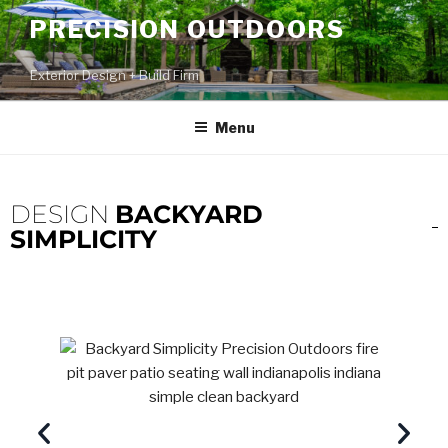
PRECISION OUTDOORS
Exterior Design + Build Firm
Menu
DESIGN
BACKYARD
SIMPLICITY