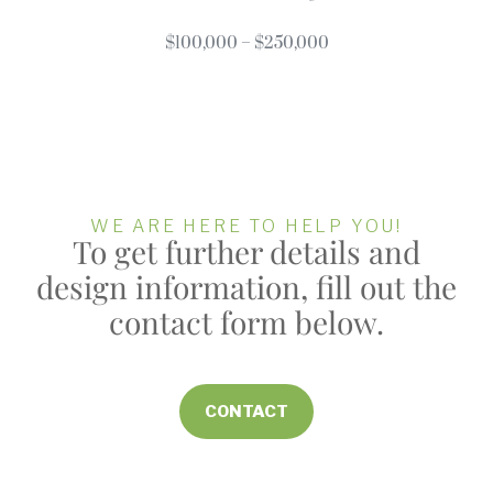
$100,000 – $250,000
WE ARE HERE TO HELP YOU!
To get further details and
design information, fill out the
contact form below.
CONTACT