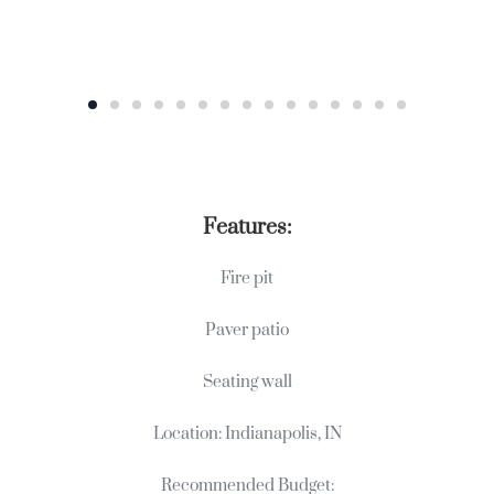
Features:
Fire pit
Paver patio
Seating wall
Location: Indianapolis, IN
Recommended Budget: