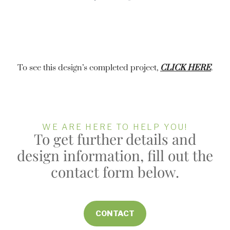
To see this design’s completed project,
CLICK HERE
.
WE ARE HERE TO HELP YOU!
To get further details and
design information, fill out the
contact form below.
CONTACT