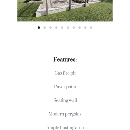
Features:
Gas fire pit
Paver patio
Seating wall
Modern pergolas
Ample hosting area