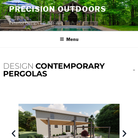
PRECISION OUTDOORS
Exterior Design + Build Firm
Menu
DESIGN
CONTEMPORARY
PERGOLAS