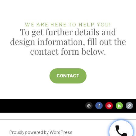
WE ARE HERE TO HELP YOU!
To get further details and
design information, fill out the
contact form below.
CONTACT
Proudly powered by WordPress