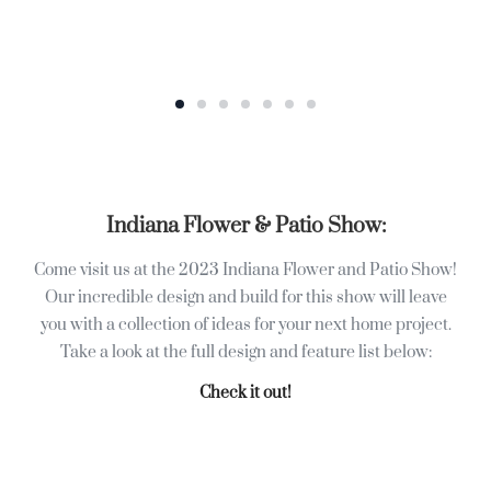
Indiana Flower & Patio Show:
Come visit us at the 2023 Indiana Flower and Patio Show!
Our incredible design and build for this show will leave
you with a collection of ideas for your next home project.
Take a look at the full design and feature list below:
Check it out!