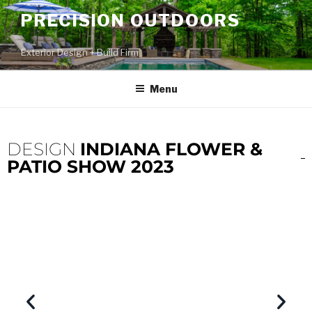
PRECISION OUTDOORS
Exterior Design + Build Firm
Menu
DESIGN
INDIANA FLOWER &
PATIO SHOW 2023