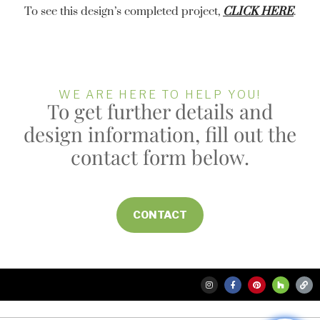
To see this design’s completed project,
CLICK HERE
.
WE ARE HERE TO HELP YOU!
To get further details and
design information, fill out the
contact form below.
CONTACT