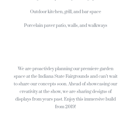
Outdoor kitchen, grill, and bar space
Porcelain paver patio, walls, and walkways
We are proactivley planning our premiere garden
space at the Indiana State Fairgrounds and can’t wait
to share our concepts soon. Ahead of showcasing our
creativity at the show, we are sharing designs of
displays from years past. Enjoy this immersive build
from 2019!