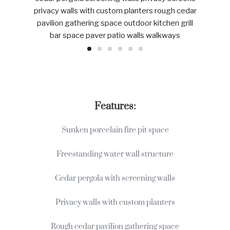
Features:
Sunken porcelain fire pit space
Freestanding water wall structure
Cedar pergola with screening walls
Privacy walls with custom planters
Rough cedar pavilion gathering space