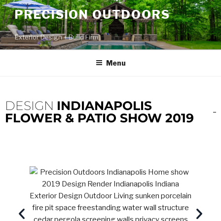
PRECISION OUTDOORS
Exterior Design + Build Firm
Menu
DESIGN
INDIANAPOLIS
FLOWER & PATIO SHOW 2019