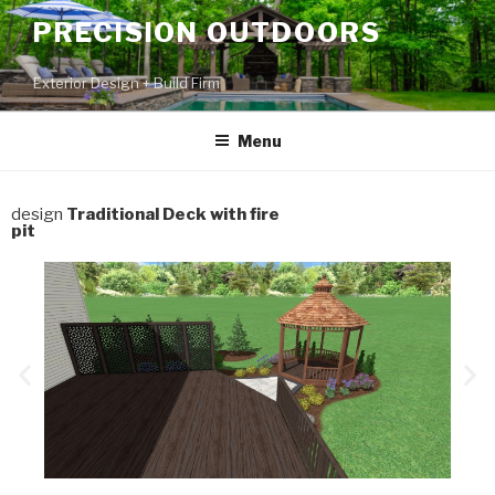
PRECISION OUTDOORS
Exterior Design + Build Firm
Menu
design
Traditional Deck with fire
pit