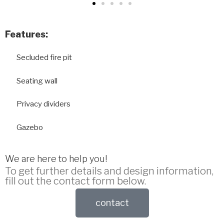
Features:
Secluded fire pit
Seating wall
Privacy dividers
Gazebo
We are here to help you!
To get further details and design information,
fill out the contact form below.
contact