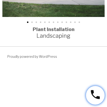
Plant Installation
Landscaping
Proudly powered by WordPress