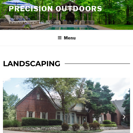
PRECISION OUTDOORS
Exterior Design + Build Firm
Menu
LANDSCAPING