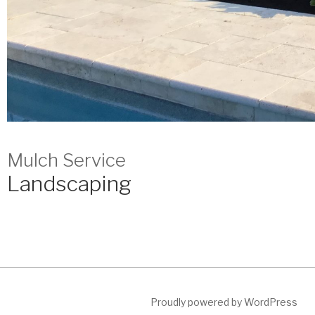
Mulch Service
Landscaping
Proudly powered by WordPress