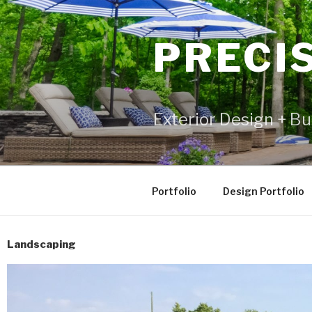
PRECI
Exterior Design + Bu
Portfolio
Design Portfolio
Landscaping