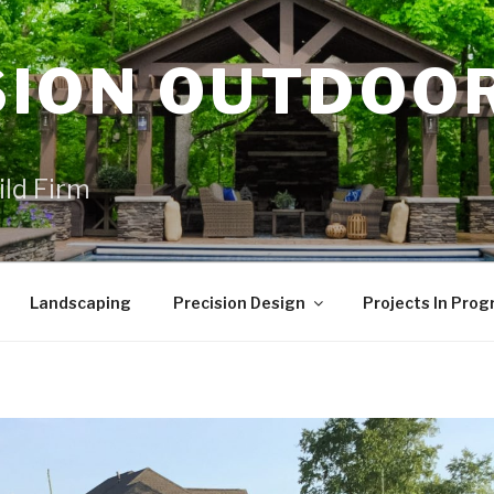
SION OUTDOO
ild Firm
Landscaping
Precision Design
Projects In Prog