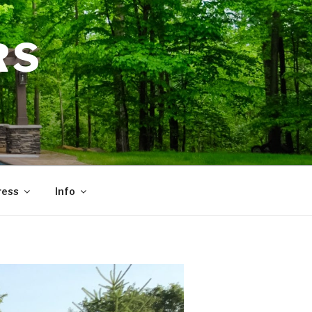
RS
ress
Info