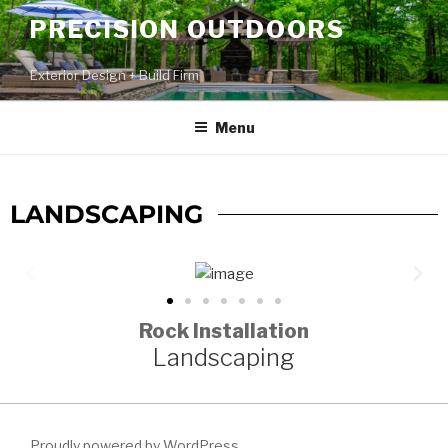
PRECISION OUTDOORS
Exterior Design + Build Firm
Menu
LANDSCAPING
Rock Installation
Landscaping
Proudly powered by WordPress