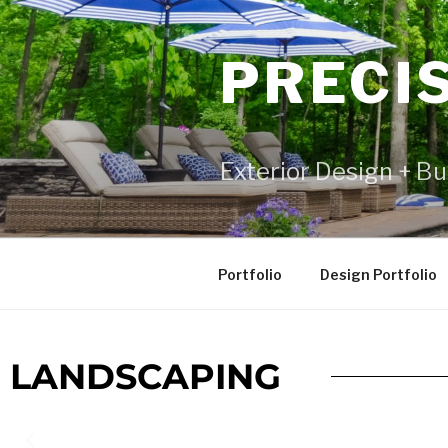
PRECI
Exterior Design + Bu
Portfolio
Design Portfolio
LANDSCAPING