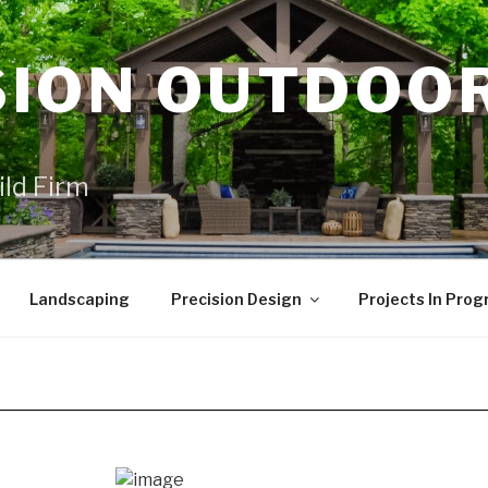
SION OUTDOO
ild Firm
Landscaping
Precision Design
Projects In Prog