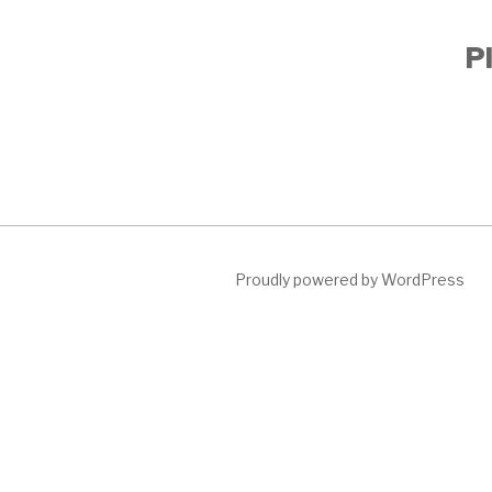
Pl
Proudly powered by WordPress