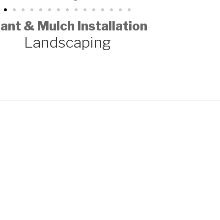
ant & Mulch Installation
Landscaping