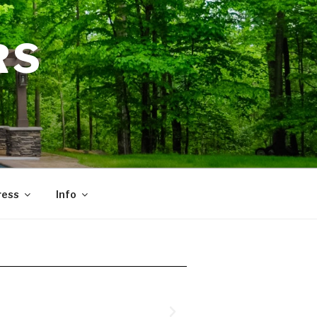
RS
ress
Info