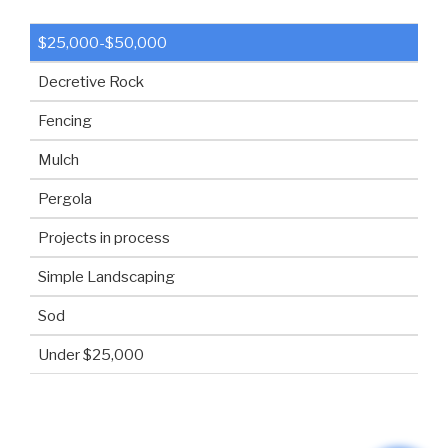
$25,000-$50,000
Decretive Rock
Fencing
Mulch
Pergola
Projects in process
Simple Landscaping
Sod
Under $25,000