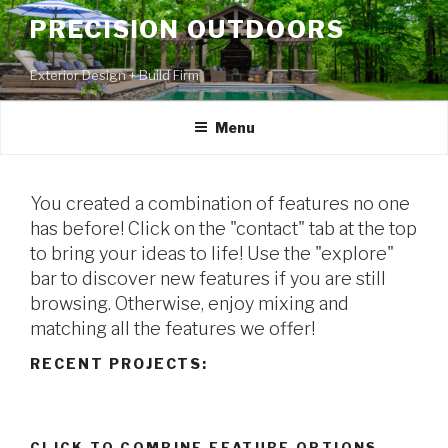
PRECISION OUTDOORS
Exterior Design + Build Firm
Menu
You created a combination of features no one
has before! Click on the "contact" tab at the top
to bring your ideas to life! Use the "explore"
bar to discover new features if you are still
browsing. Otherwise, enjoy mixing and
matching all the features we offer!
RECENT PROJECTS:
CLICK TO COMBINE FEATURE OPTIONS