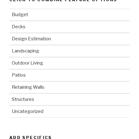
Budget
Decks
Design Estimation
Landscaping
Outdoor Living
Patios
Retaining Walls
Structures
Uncategorized
ADD SPECIFICS