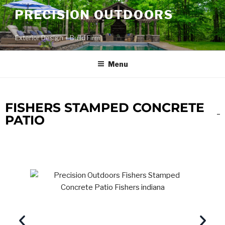
PRECISION OUTDOORS
Exterior Design + Build Firm
Menu
FISHERS STAMPED CONCRETE
PATIO