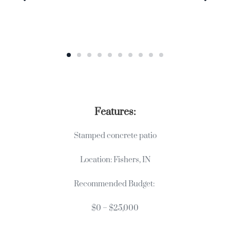
Features:
Stamped concrete patio
Location: Fishers, IN
Recommended Budget:
$0 – $25,000