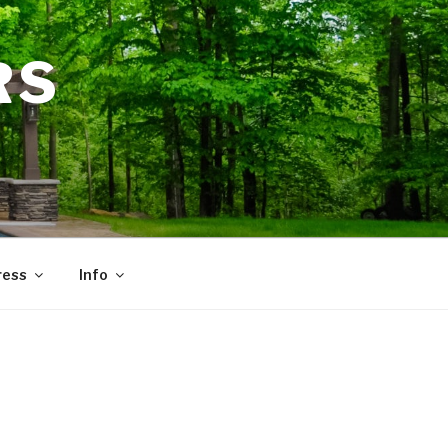
RS
ress
Info