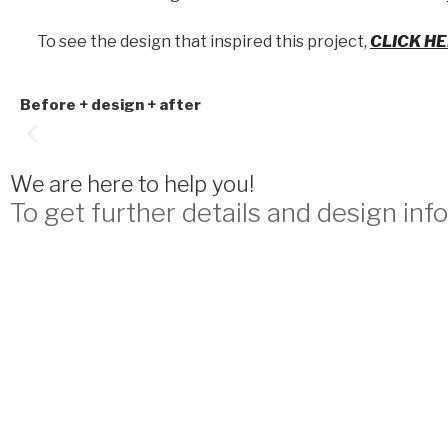
To see the design that inspired this project,
CLICK H
Before + design + after
We are here to help you!
To get further details and design info