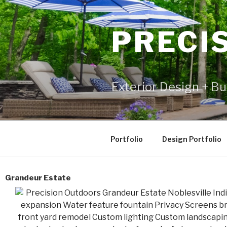
PRECI
Exterior Design + Bu
Portfolio
Design Portfolio
Grandeur Estate