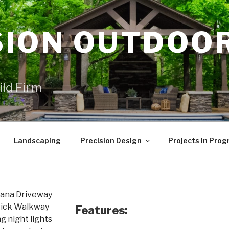
SION OUTDOO
ild Firm
Landscaping
Precision Design
Projects In Prog
Features: