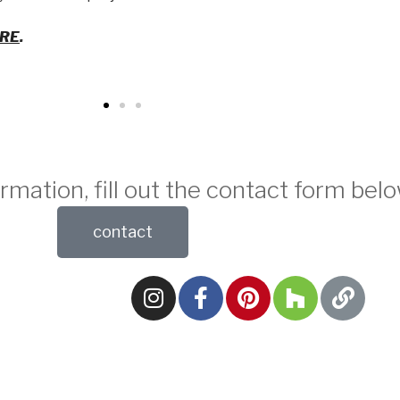
ERE
.
rmation, fill out the contact form belo
contact