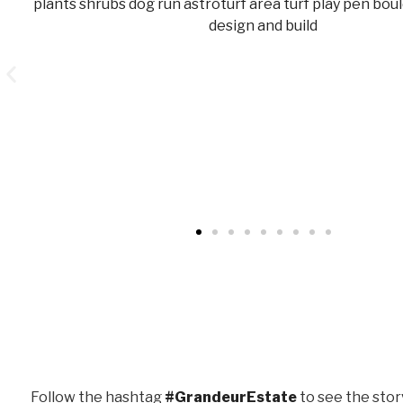
Follow the hashtag
#GrandeurEstate
to see the stor