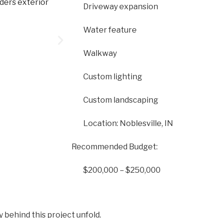
Driveway expansion
Water feature
Walkway
Custom lighting
Custom landscaping
Location: Noblesville, IN
Recommended Budget:
$200,000 – $250,000
y behind this project unfold.