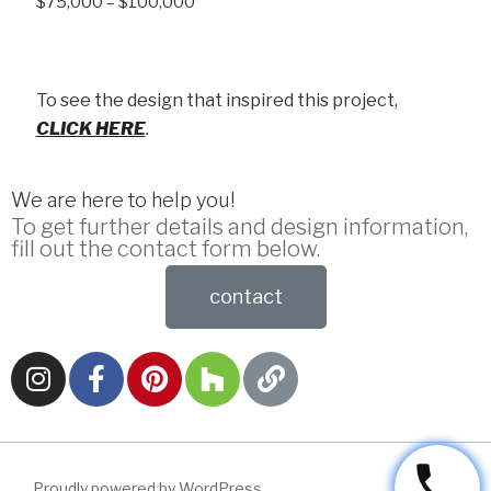
$75,000 – $100,000
To see the design that inspired this project,
CLICK HERE
.
We are here to help you!
To get further details and design information,
fill out the contact form below.
contact
Proudly powered by WordPress