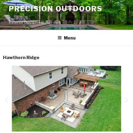
PRECISION OUTDOORS
Exterior Design + Build Firm
Menu
Hawthorn Ridge