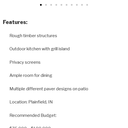
Features:
Rough timber structures
Outdoor kitchen with grill island
Privacy screens
Ample room for dining
Multiple different paver designs on patio
Location: Plainfield, IN
Recommended Budget: