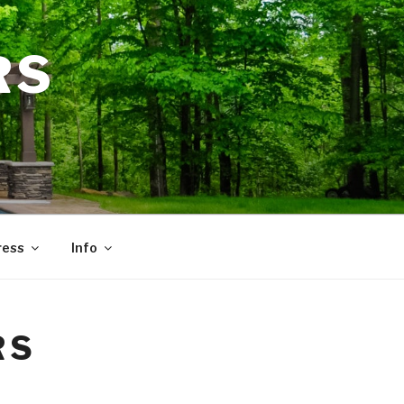
RS
ress
Info
RS