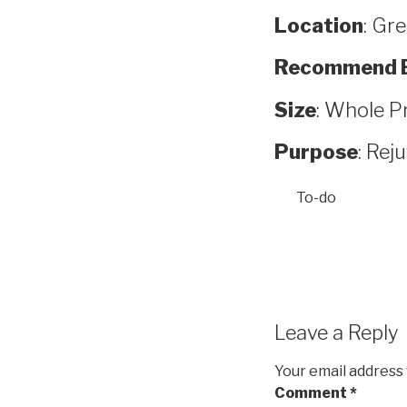
Location
: Gr
Recommend 
Size
: Whole P
Purpose
: Rej
To-do
Leave a Reply
Your email address 
Comment
*