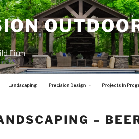
SION OUTDOO
ild Firm
Landscaping
Precision Design
Projects In Prog
ANDSCAPING – BEE