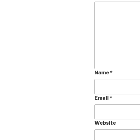
Name
*
Email
*
Website