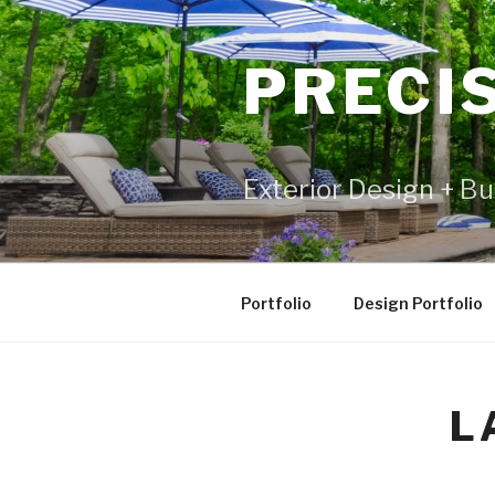
PRECI
Exterior Design + Bu
Portfolio
Design Portfolio
L