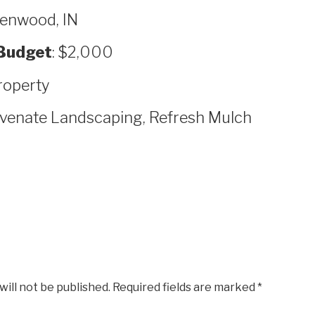
eenwood, IN
Budget
: $2,000
roperty
uvenate Landscaping, Refresh Mulch
will not be published.
Required fields are marked
*