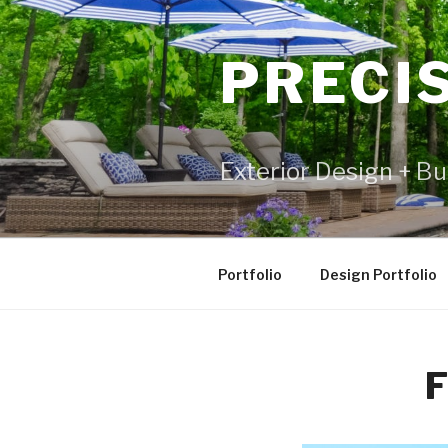
PRECI
Exterior Design + Bu
Portfolio
Design Portfolio