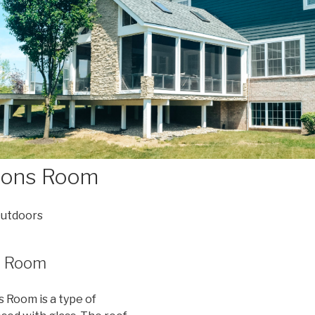
sons Room
Outdoors
s Room
 Room is a type of