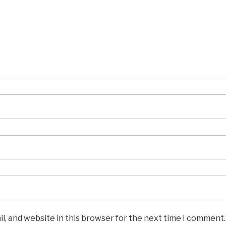
l, and website in this browser for the next time I comment.