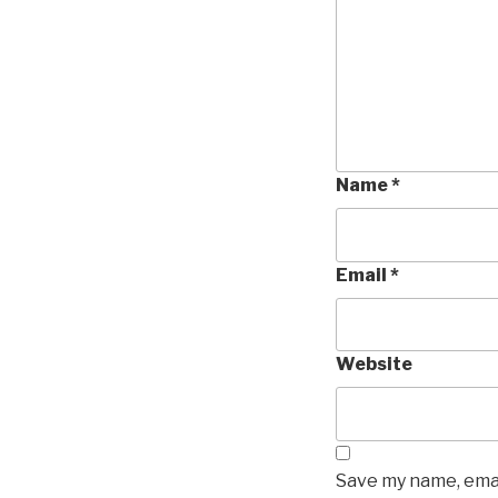
Name
*
Email
*
Website
Save my name, emai