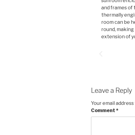
sunroom enclos
and frames of
thermally engi
room can be h
round, making i
extension of y
Leave a Reply
Your email address 
Comment
*