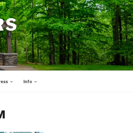
RS
ress
Info
M