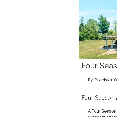
Four Sea
By: Precision 
Four Season
A Four Seasons