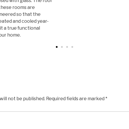
ed with glass. The roof
 these rooms are
neered so that the
eated and cooled year-
t a true functional
our home.
will not be published.
Required fields are marked
*