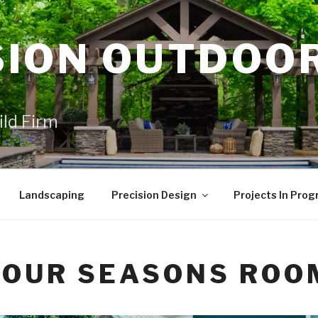
SION OUTDOO
ild Firm
Landscaping
Precision Design
Projects In Prog
FOUR SEASONS ROO