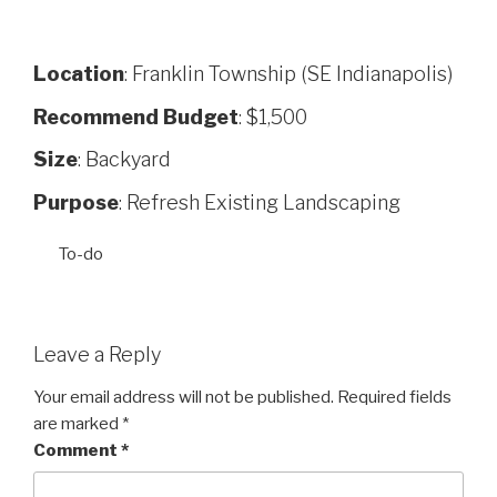
Location
: Franklin Township (SE Indianapolis)
Recommend Budget
: $1,500
Size
: Backyard
Purpose
: Refresh Existing Landscaping
To-do
Leave a Reply
Your email address will not be published.
Required fields
are marked
*
Comment
*