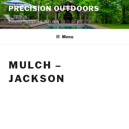
PRECISION OUTDOORS
Exterior Design + Build Firm
Menu
MULCH –
JACKSON