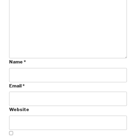
Name
*
Email
*
Website