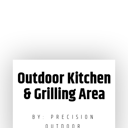
Outdoor Kitchen
& Grilling Area
BY: PRECISION
OUTDOOR