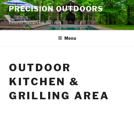
PRECISION OUTDOORS
Exterior Design + Build Firm
Menu
OUTDOOR
KITCHEN &
GRILLING AREA