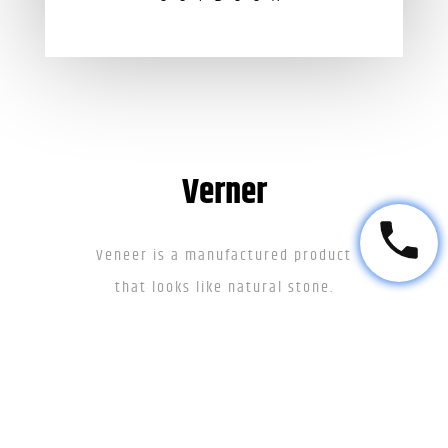
Verner
Veneer is a manufactured product
that looks like natural stone.