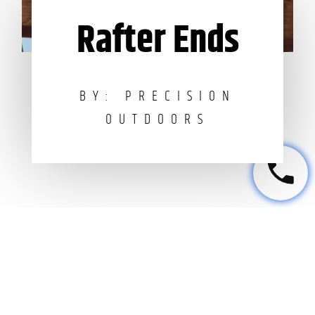
Rafter Ends
BY: PRECISION
OUTDOORS
Leave a Reply
Your email address will not be published.
Required fields