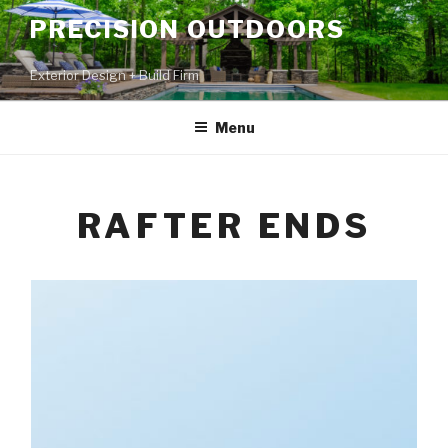
PRECISION OUTDOORS
Exterior Design + Build Firm
Menu
RAFTER ENDS