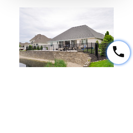
Veneer
Veneer is a manufactured product
that looks like natural stone.