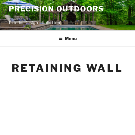
PRECISION OUTDOORS
Exterior Design + Build Firm
Menu
RETAINING WALL