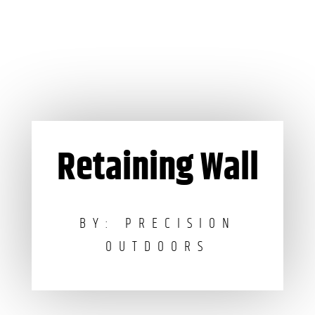
Retaining Wall
BY: PRECISION
OUTDOORS